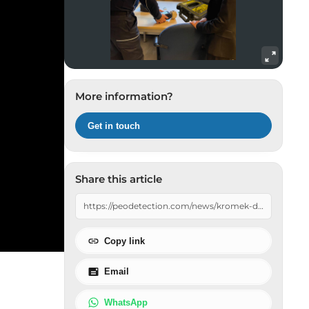
Radiation Mobile Detection Systems
Radiation Protection Gear
Sources
Waste & Recycling Management
More information?
Get in touch
Share this article
Copy link
Email
WhatsApp