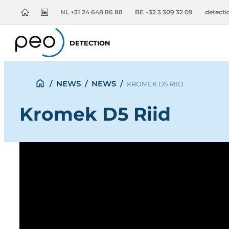
NL +31 24 648 86 88
BE +32 3 309 32 09
detect
DETECTION
/
NEWS
/
NEWS
/
KROMEK D5 RIID
Kromek D5 Riid