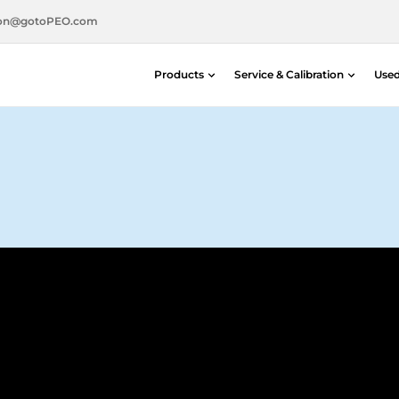
ion@gotoPEO.com
Products
Service & Calibration
Use
Service & Calibration
Radiation Detection
Rent X-ray
Security Detection
Calibration
Non-Destructive Testing