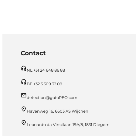
Contact
NL +31 24 648 86 88
BE +32 3 309 32 09
detection@gotoPEO.com
Havenweg 16, 6603 AS Wijchen
Leonardo da Vincilaan 19A/8, 1831 Diegem