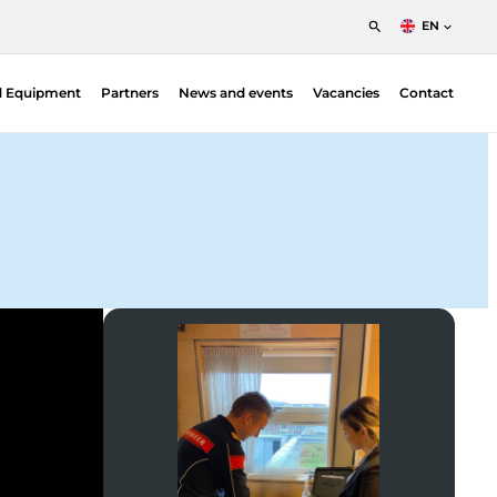
EN
English
d Equipment
Partners
News and events
Vacancies
Contact
Nederlands
Francais
Area Monitors
Handheld Monitors
Personal Electronic Dosimeters
CZT & Gamma Cameras
Portable Isotope Identifiers
Environmental Monitoring
High Pure Germanium Detectors
Laboratory Equipment
Training Simulators
Body Monitors
Portal Monitors