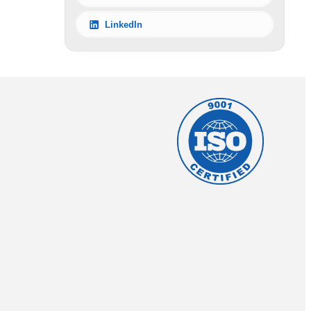
LinkedIn