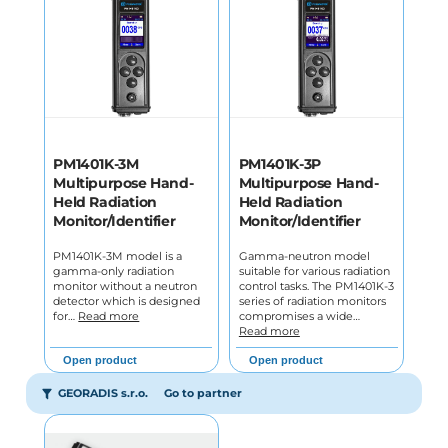
PM1401K-3M
PM1401K-3P
Multipurpose Hand-
Multipurpose Hand-
Held Radiation
Held Radiation
Monitor/Identifier
Monitor/Identifier
PM1401K-3M model is a
Gamma-neutron model
gamma-only radiation
suitable for various radiation
monitor without a neutron
control tasks. The PM1401K-3
detector which is designed
series of radiation monitors
for…
Read more
compromises a wide…
Read more
Open product
Open product
GEORADIS s.r.o.
Go to partner