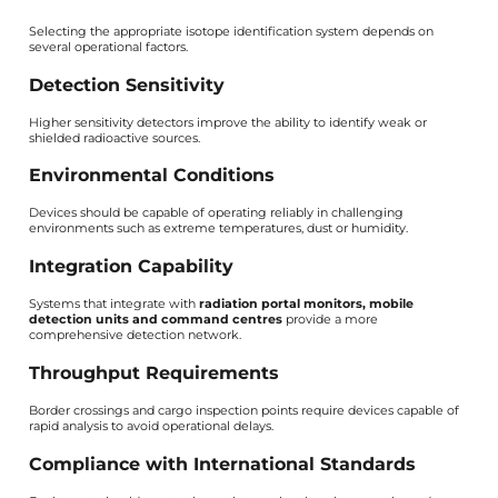
Selecting the appropriate isotope identification system depends on
several operational factors.
Detection Sensitivity
Higher sensitivity detectors improve the ability to identify weak or
shielded radioactive sources.
Environmental Conditions
Devices should be capable of operating reliably in challenging
environments such as extreme temperatures, dust or humidity.
Integration Capability
Systems that integrate with
radiation portal monitors, mobile
detection units and command centres
provide a more
comprehensive detection network.
Throughput Requirements
Border crossings and cargo inspection points require devices capable of
rapid analysis to avoid operational delays.
Compliance with International Standards