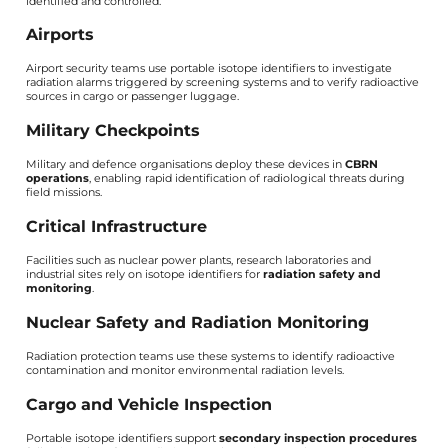
identified and controlled.
Airports
Airport security teams use portable isotope identifiers to investigate
radiation alarms triggered by screening systems and to verify radioactive
sources in cargo or passenger luggage.
Military Checkpoints
Military and defence organisations deploy these devices in
CBRN
operations
, enabling rapid identification of radiological threats during
field missions.
Critical Infrastructure
Facilities such as nuclear power plants, research laboratories and
industrial sites rely on isotope identifiers for
radiation safety and
monitoring
.
Nuclear Safety and Radiation Monitoring
Radiation protection teams use these systems to identify radioactive
contamination and monitor environmental radiation levels.
Cargo and Vehicle Inspection
Portable isotope identifiers support
secondary inspection procedures