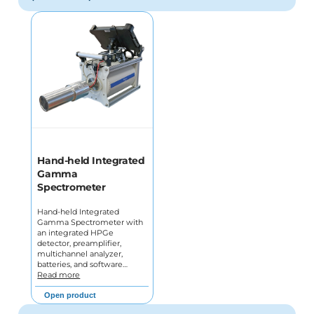
Hand-held Integrated
Gamma
Spectrometer
Hand-held Integrated
Gamma Spectrometer with
an integrated HPGe
detector, preamplifier,
multichannel analyzer,
batteries, and software…
Read more
Open product