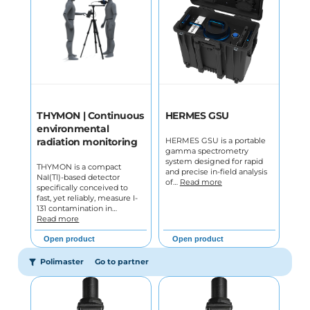
THYMON | Continuous
HERMES GSU
environmental
HERMES GSU is a portable
radiation monitoring
gamma spectrometry
system designed for rapid
THYMON is a compact
and precise in-field analysis
NaI(Tl)-based detector
of…
Read more
specifically conceived to
fast, yet reliably, measure I-
131 contamination in…
Read more
Open product
Open product
Polimaster
Go to partner