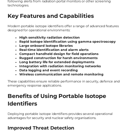
following alerts from radiation portal monitors or other screening
technologies.
Key Features and Capabilities
Modern portable isotope identifiers offer a range of advanced features
designed for operational environments:
High sensitivity radiation detection
Rapid isotope identification using gamma spectroscopy
Large onboard isotope libraries
Real-time identification and alarm alerts
Compact handheld design for field operations
Rugged construction for harsh environments
Long battery life for extended deployments
Integration with radiation monitoring networks
Data logging and event recording
Wireless communication and remote monitoring
These capabilities ensure reliable performance in security, defence and
emergency response applications.
Benefits of Using Portable Isotope
Identifiers
Deploying portable isotope identifiers provides several operational
advantages for security and nuclear safety organisations.
Improved Threat Detection