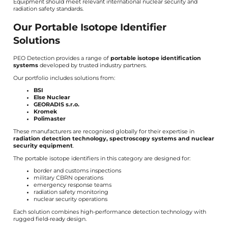
Equipment should meet relevant international nuclear security and
radiation safety standards.
Our Portable Isotope Identifier
Solutions
PEO Detection provides a range of
portable isotope identification
systems
developed by trusted industry partners.
Our portfolio includes solutions from:
BSI
Else Nuclear
GEORADIS s.r.o.
Kromek
Polimaster
These manufacturers are recognised globally for their expertise in
radiation detection technology, spectroscopy systems and nuclear
security equipment
.
The portable isotope identifiers in this category are designed for:
border and customs inspections
military CBRN operations
emergency response teams
radiation safety monitoring
nuclear security operations
Each solution combines high-performance detection technology with
rugged field-ready design.