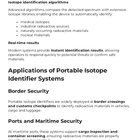
Isotope identification algorithms
Advanced algorithms compare the detected spectrum with extensive
isotope libraries, enabling the device to automatically identify:
medical isotopes
industrial radioactive sources
naturally occurring radioactive materials
nuclear materials
Real-time results
Modern systems provide
instant identification results
, allowing
operators to respond quickly to potential threats or confirm safe
materials.
Applications of Portable Isotope
Identifier Systems
Border Security
Portable isotope identifiers are widely deployed at
border crossings
and customs checkpoints
to identify radioactive materials in vehicles,
cargo and luggage.
Ports and Maritime Security
At maritime ports, these systems support
cargo inspection and
container screening
, ensuring radioactive materials are properly