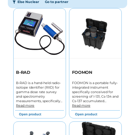
Else Nuclear
Go to partner
B-RAD
FOOMON
B-RAD is a hand-held radio-
FOOMON is a portable fully-
isotope identifier (RIID) for
integrated instrument
gamma dose rate survey
specifically conceived for
and spectrometry
screening of I-131, Cs-134 and
measurements, specifically…
Cs-137 accumulated…
Read more
Read more
Open product
Open product