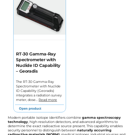
RT-30 Gamma-Ray
Spectrometer with
Nuclide ID Capability
– Georadis
The RT-30 Gamma-Ray
Spectrometer with Nuclide
ID Capability (Georadis)
integrates a radiation survey
meter, dose…
Read more
Open product
Modern portable isotope identifiers combine
gamma spectroscopy
technology
, high-resolution detectors, and advanced algorithms to
determine the exact radioactive source present. This capability enables
security personnel to distinguish between
naturally occurring
radioactive materials (NORM)
, medical isotopes, industrial sources and