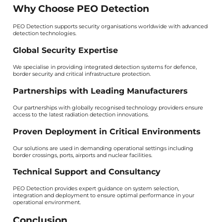
Why Choose PEO Detection
PEO Detection supports security organisations worldwide with advanced
detection technologies.
Global Security Expertise
We specialise in providing integrated detection systems for defence,
border security and critical infrastructure protection.
Partnerships with Leading Manufacturers
Our partnerships with globally recognised technology providers ensure
access to the latest radiation detection innovations.
Proven Deployment in Critical Environments
Our solutions are used in demanding operational settings including
border crossings, ports, airports and nuclear facilities.
Technical Support and Consultancy
PEO Detection provides expert guidance on system selection,
integration and deployment to ensure optimal performance in your
operational environment.
Conclusion