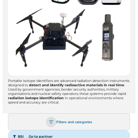
Portable Isotope Identifiers are advanced radiation detection instruments
designed to
detect and identify radioactive materials in real time
.
Used by government agencies, border security authorities, military
organisations and nuclear safety operators, these systems provide rapid
radiation isotope identification
in operational environments where
speed and accuracy are critical.
Filters and categories
BSI
Go to partner