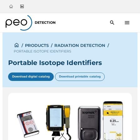
DETECTION
/
PRODUCTS
/
RADIATION DETECTION
/
PORTABLE ISOTOPE IDENTIFIERS
Portable Isotope Identifiers
Download digital catalog
Download printable catalog