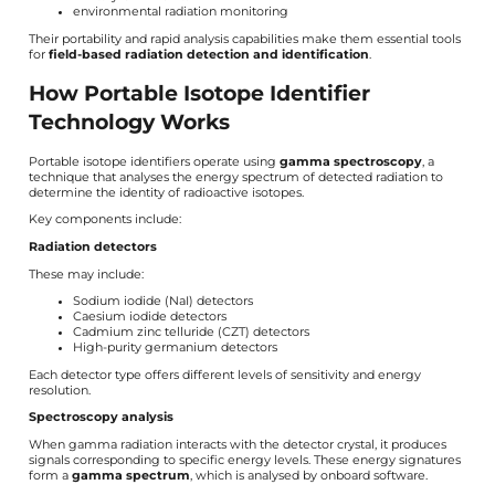
environmental radiation monitoring
Their portability and rapid analysis capabilities make them essential tools
for
field-based radiation detection and identification
.
How Portable Isotope Identifier
Technology Works
Portable isotope identifiers operate using
gamma spectroscopy
, a
technique that analyses the energy spectrum of detected radiation to
determine the identity of radioactive isotopes.
Key components include:
Radiation detectors
These may include:
Sodium iodide (NaI) detectors
Caesium iodide detectors
Cadmium zinc telluride (CZT) detectors
High-purity germanium detectors
Each detector type offers different levels of sensitivity and energy
resolution.
Spectroscopy analysis
When gamma radiation interacts with the detector crystal, it produces
signals corresponding to specific energy levels. These energy signatures
form a
gamma spectrum
, which is analysed by onboard software.