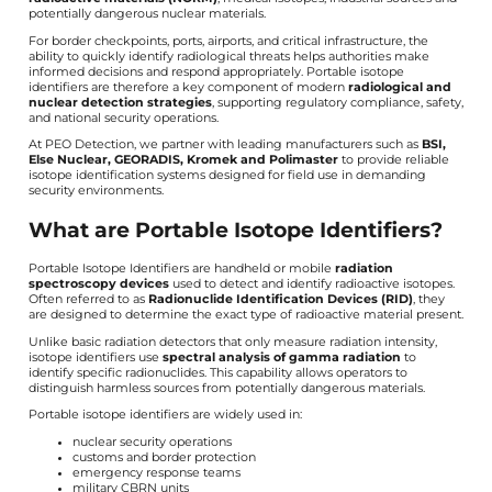
potentially dangerous nuclear materials.
For border checkpoints, ports, airports, and critical infrastructure, the
ability to quickly identify radiological threats helps authorities make
informed decisions and respond appropriately. Portable isotope
identifiers are therefore a key component of modern
radiological and
nuclear detection strategies
, supporting regulatory compliance, safety,
and national security operations.
At PEO Detection, we partner with leading manufacturers such as
BSI,
Else Nuclear, GEORADIS, Kromek and Polimaster
to provide reliable
isotope identification systems designed for field use in demanding
security environments.
What are Portable Isotope Identifiers?
Portable Isotope Identifiers are handheld or mobile
radiation
spectroscopy devices
used to detect and identify radioactive isotopes.
Often referred to as
Radionuclide Identification Devices (RID)
, they
are designed to determine the exact type of radioactive material present.
Unlike basic radiation detectors that only measure radiation intensity,
isotope identifiers use
spectral analysis of gamma radiation
to
identify specific radionuclides. This capability allows operators to
distinguish harmless sources from potentially dangerous materials.
Portable isotope identifiers are widely used in:
nuclear security operations
customs and border protection
emergency response teams
military CBRN units