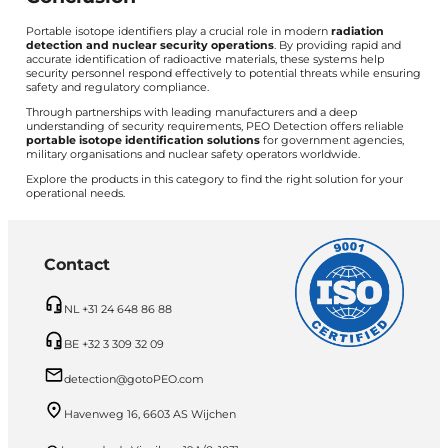
Portable isotope identifiers play a crucial role in modern
radiation
detection and nuclear security operations
. By providing rapid and
accurate identification of radioactive materials, these systems help
security personnel respond effectively to potential threats while ensuring
safety and regulatory compliance.
Through partnerships with leading manufacturers and a deep
understanding of security requirements, PEO Detection offers reliable
portable isotope identification solutions
for government agencies,
military organisations and nuclear safety operators worldwide.
Explore the products in this category to find the right solution for your
operational needs.
Contact
NL +31 24 648 86 88
BE +32 3 309 32 09
detection@gotoPEO.com
Havenweg 16, 6603 AS Wijchen