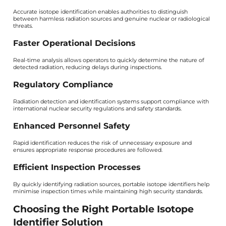
Accurate isotope identification enables authorities to distinguish
between harmless radiation sources and genuine nuclear or radiological
threats.
Faster Operational Decisions
Real-time analysis allows operators to quickly determine the nature of
detected radiation, reducing delays during inspections.
Regulatory Compliance
Radiation detection and identification systems support compliance with
international nuclear security regulations and safety standards.
Enhanced Personnel Safety
Rapid identification reduces the risk of unnecessary exposure and
ensures appropriate response procedures are followed.
Efficient Inspection Processes
By quickly identifying radiation sources, portable isotope identifiers help
minimise inspection times while maintaining high security standards.
Choosing the Right Portable Isotope
Identifier Solution