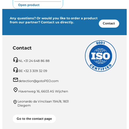
Open product
Any questions? Or would you like to order a product
from our partner? Contact us directly.
Contact
Contact
NL +31 24 648 86 88
BE +32 3 309 32 09
detection@gotoPEO.com
Havenweg 16, 6603 AS Wijchen
Leonardo da Vincilaan 19A/8, 1831
Diegem
Go to the contact page