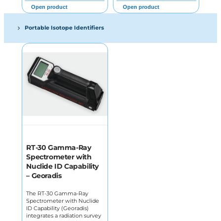
Open product
Open product
Portable Isotope Identifiers
RT-30 Gamma-Ray
Spectrometer with
Nuclide ID Capability
– Georadis
The RT-30 Gamma-Ray
Spectrometer with Nuclide
ID Capability (Georadis)
integrates a radiation survey