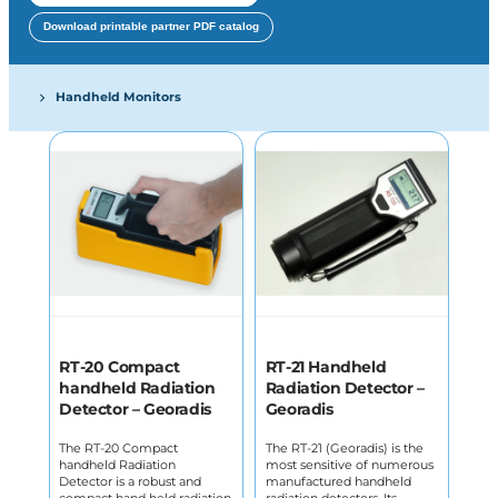
Download printable partner PDF catalog
Handheld Monitors
RT-20 Compact
RT-21 Handheld
handheld Radiation
Radiation Detector –
Detector – Georadis
Georadis
The RT-20 Compact
The RT-21 (Georadis) is the
handheld Radiation
most sensitive of numerous
Detector is a robust and
manufactured handheld