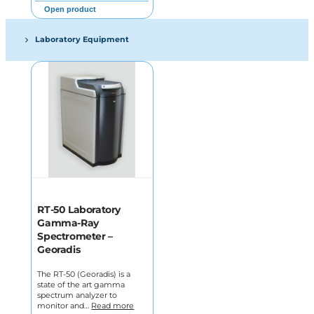
Open product
Laboratory Equipment
RT-50 Laboratory
Gamma-Ray
Spectrometer –
Georadis
The RT-50 (Georadis) is a
state of the art gamma
spectrum analyzer to
monitor and…
Read more