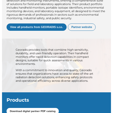
detection and monitoring instruments, offering a comprehensive suite
of solutions for field and laboratory applications.
Their product portfolio
includes handheld monitors, portable isotope identifiers, environmental
monitoring devices, and laboratory equipment, all designed to meet the
rigorous demands of professionals in sectors such as environmental
monitoring, industrial safety, and public security.
View all products from GEORADIS s.r.o.
Partner website
Georadis provides tools that combine high sensitivity,
durability, and user-friendly operation.
Their handheld
monitors offer rapid detection capabilities in compact
designs, suitable for quick assessments in various
environments.
With a commitment to innovation and quality, Georadis
ensures that organizations have access to state-of-the-art
radiation detection solutions, enhancing safety protocols
and operational efficiency across diverse applications.
Products
Download digital partner PDF catalog