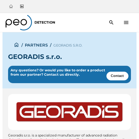
DETECTION
/
PARTNERS
/
GEORADIS S.R.O.
GEORADIS s.r.o.
Any questions? Or would you like to order a product
from our partner? Contact us directly.
Contact
Georadis s.r.o. is a specialized manufacturer of advanced radiation