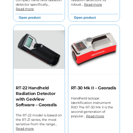
compact hand held radiation
radiation detectors. Its
detector specifically…
robust…
Read more
Read more
Open product
Open product
RT-22 Handheld
RT-30 Mk II – Georadis
Radiation Detector
Handheld Isotope
with GeoView
Identification Instrument
Software – Georadis
RIID The RT-30 Mk II is the
second generation of
The RT-22 model is based on
popular…
Read more
the RT-21 series, the most
sensitive from the range…
Read more