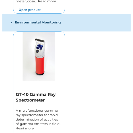
meter, dose…
Read more
Open product
Environmental Monitoring
GT-40 Gamma Ray
Spectrometer
A multifunctional gamma
ray spectrometer for rapid
determination of activities
of gamma emitters in field…
Read more