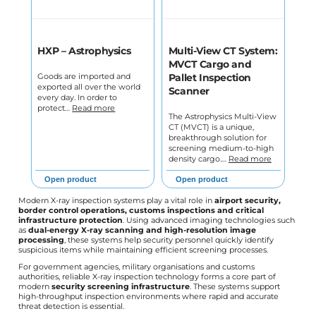
HXP – Astrophysics
Multi-View CT System:
MVCT Cargo and
Goods are imported and
Pallet Inspection
exported all over the world
Scanner
every day. In order to
protect…
Read more
The Astrophysics Multi-View
CT (MVCT) is a unique,
breakthrough solution for
screening medium-to-high
density cargo.…
Read more
Open product
Open product
Modern X-ray inspection systems play a vital role in
airport security,
border control operations, customs inspections and critical
infrastructure protection
. Using advanced imaging technologies such
as
dual-energy X-ray scanning and high-resolution image
processing
, these systems help security personnel quickly identify
suspicious items while maintaining efficient screening processes.
For government agencies, military organisations and customs
authorities, reliable X-ray inspection technology forms a core part of
modern
security screening infrastructure
. These systems support
high-throughput inspection environments where rapid and accurate
threat detection is essential.