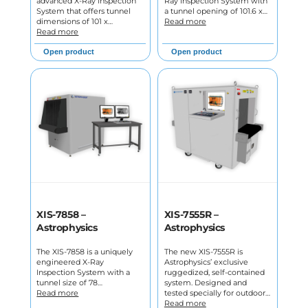
advanced X-Ray Inspection
Ray Inspection System with
System that offers tunnel
a tunnel opening of 101.6 x…
dimensions of 101 x…
Read more
Read more
Open product
Open product
XIS-7858 –
XIS-7555R –
Astrophysics
Astrophysics
The XIS-7858 is a uniquely
The new XIS-7555R is
engineered X-Ray
Astrophysics’ exclusive
Inspection System with a
ruggedized, self-contained
tunnel size of 78…
system. Designed and
Read more
tested specially for outdoor…
Read more