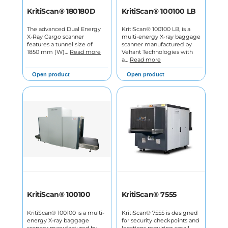
KritiScan® 180180D
KritiScan® 100100 LB
The advanced Dual Energy
KritiScan® 100100 LB, is a
X-Ray Cargo scanner
multi-energy X-ray baggage
features a tunnel size of
scanner manufactured by
1850 mm (W)…
Read more
Vehant Technologies with
a…
Read more
Open product
Open product
KritiScan® 100100
KritiScan® 7555
KritiScan® 100100 is a multi-
KritiScan® 7555 is designed
energy X-ray baggage
for security checkpoints and
scanner manufactured by
locations requiring small