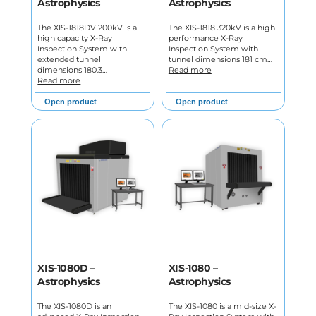
Astrophysics
Astrophysics
The XIS-1818DV 200kV is a
The XIS-1818 320kV is a high
high capacity X-Ray
performance X-Ray
Inspection System with
Inspection System with
extended tunnel
tunnel dimensions 181 cm…
dimensions 180.3…
Read more
Read more
Open product
Open product
XIS-1080D –
XIS-1080 –
Astrophysics
Astrophysics
The XIS-1080D is an
The XIS-1080 is a mid-size X-