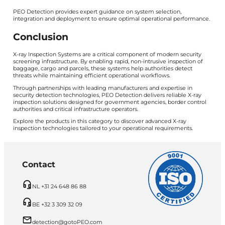
PEO Detection provides expert guidance on system selection,
integration and deployment to ensure optimal operational performance.
Conclusion
X-ray Inspection Systems are a critical component of modern security
screening infrastructure. By enabling rapid, non-intrusive inspection of
baggage, cargo and parcels, these systems help authorities detect
threats while maintaining efficient operational workflows.
Through partnerships with leading manufacturers and expertise in
security detection technologies, PEO Detection delivers reliable X-ray
inspection solutions designed for government agencies, border control
authorities and critical infrastructure operators.
Explore the products in this category to discover advanced X-ray
inspection technologies tailored to your operational requirements.
Contact
NL +31 24 648 86 88
BE +32 3 309 32 09
detection@gotoPEO.com