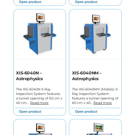
Open product
Open product
XIS-6040N –
XIS-6040NM –
Astrophysics
Astrophysics
The XIS-6040N X-Ray
The XIS-6040NM (Mobile) X-
Inspection System features
Ray Inspection System
a tunnel opening of 60 cm x
features a tunnel opening of
40 cm.…
Read more
60 cm x 40…
Read more
Open product
Open product