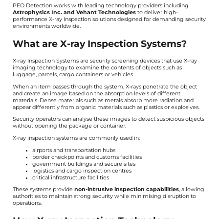
PEO Detection works with leading technology providers including
Astrophysics Inc. and Vehant Technologies
to deliver high-
performance X-ray inspection solutions designed for demanding security
environments worldwide.
What are X-ray Inspection Systems?
X-ray Inspection Systems are security screening devices that use X-ray
imaging technology to examine the contents of objects such as
luggage, parcels, cargo containers or vehicles.
When an item passes through the system, X-rays penetrate the object
and create an image based on the absorption levels of different
materials. Dense materials such as metals absorb more radiation and
appear differently from organic materials such as plastics or explosives.
Security operators can analyse these images to detect suspicious objects
without opening the package or container.
X-ray inspection systems are commonly used in:
airports and transportation hubs
border checkpoints and customs facilities
government buildings and secure sites
logistics and cargo inspection centres
critical infrastructure facilities
These systems provide
non-intrusive inspection capabilities
, allowing
authorities to maintain strong security while minimising disruption to
operations.