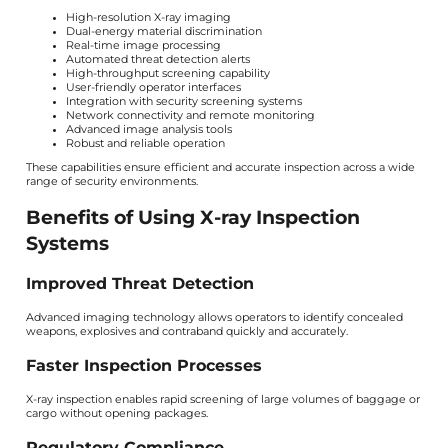
High-resolution X-ray imaging
Dual-energy material discrimination
Real-time image processing
Automated threat detection alerts
High-throughput screening capability
User-friendly operator interfaces
Integration with security screening systems
Network connectivity and remote monitoring
Advanced image analysis tools
Robust and reliable operation
These capabilities ensure efficient and accurate inspection across a wide
range of security environments.
Benefits of Using X-ray Inspection
Systems
Improved Threat Detection
Advanced imaging technology allows operators to identify concealed
weapons, explosives and contraband quickly and accurately.
Faster Inspection Processes
X-ray inspection enables rapid screening of large volumes of baggage or
cargo without opening packages.
Regulatory Compliance