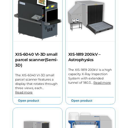
XIS-6040 VI-3D small
XIS-1819 200kV –
parcel scanner(Semi-
Astrophysics
3D)
The XIS-1819 200kV is a high
capacity X-Ray Inspection
The XIS-6040 VI-3D small
System with extended
parcel scanner features a
tunnel of 180.3…
Read more
display that rotates through
three views, each…
Read more
Open product
Open product