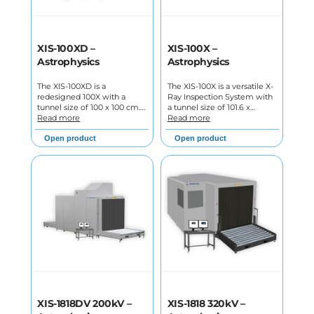
XIS-100XD –
XIS-100X –
Astrophysics
Astrophysics
The XIS-100XD is a
The XIS-100X is a versatile X-
redesigned 100X with a
Ray Inspection System with
tunnel size of 100 x 100 cm.…
a tunnel size of 101.6 x…
Read more
Read more
Open product
Open product
XIS-1818DV 200kV –
XIS-1818 320kV –