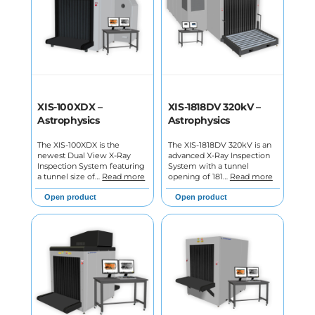
XIS-100XDX –
XIS-1818DV 320kV –
Astrophysics
Astrophysics
The XIS-100XDX is the
The XIS-1818DV 320kV is an
newest Dual View X-Ray
advanced X-Ray Inspection
Inspection System featuring
System with a tunnel
a tunnel size of…
Read more
opening of 181…
Read more
Open product
Open product