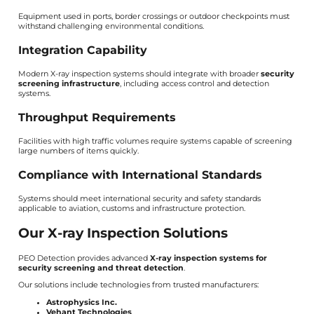
Equipment used in ports, border crossings or outdoor checkpoints must
withstand challenging environmental conditions.
Integration Capability
Modern X-ray inspection systems should integrate with broader
security
screening infrastructure
, including access control and detection
systems.
Throughput Requirements
Facilities with high traffic volumes require systems capable of screening
large numbers of items quickly.
Compliance with International Standards
Systems should meet international security and safety standards
applicable to aviation, customs and infrastructure protection.
Our X-ray Inspection Solutions
PEO Detection provides advanced
X-ray inspection systems for
security screening and threat detection
.
Our solutions include technologies from trusted manufacturers:
Astrophysics Inc.
Vehant Technologies