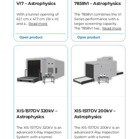
VI7 – Astrophysics
7858VI – Astrophysics
With a tunnel opening of
The 7858VI combines the VI
62.1 cm x 41.7 cm (W x H)
Series performance with a
and a…
Read more
larger screening capacity.
The 7858VI has…
Read more
Open product
Open product
XIS-1517DV 320kV –
XIS-1517DV 200kV –
Astrophysics
Astrophysics
The XIS-1517DV 320kV is an
The XIS-1517DV 200kV is an
advanced X-Ray Inspection
advanced X-Ray Inspection
System with a tunnel
System with a tunnel