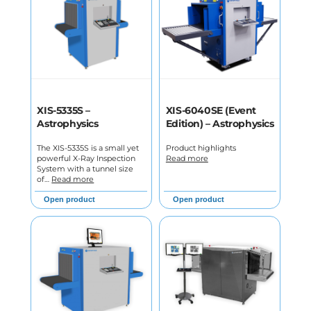
XIS-5335S –
XIS-6040SE (Event
Astrophysics
Edition) – Astrophysics
The XIS-5335S is a small yet
Product highlights
powerful X-Ray Inspection
Read more
System with a tunnel size
of…
Read more
Open product
Open product