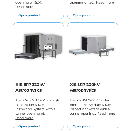
opening of 152.4…
opening of 150…
Read more
Read more
Open product
Open product
XIS-1517 320kV –
XIS-1517 200kV –
Astrophysics
Astrophysics
The XIS-1517 320kV is a high
The XIS-1517 200kV is the
penetration X-Ray
premier heavy duty X-Ray
Inspection System with a
Inspection System with a
tunnel opening of…
tunnel opening…
Read more
Read more
Open product
Open product