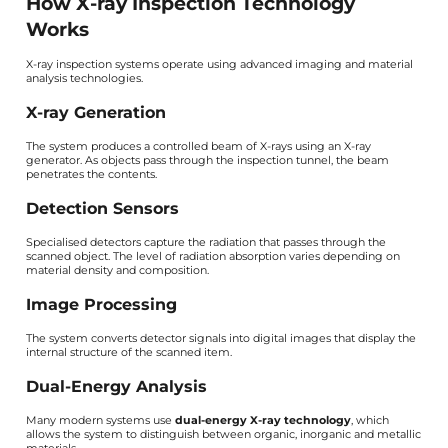
How X-ray Inspection Technology
Works
X-ray inspection systems operate using advanced imaging and material
analysis technologies.
X-ray Generation
The system produces a controlled beam of X-rays using an X-ray
generator. As objects pass through the inspection tunnel, the beam
penetrates the contents.
Detection Sensors
Specialised detectors capture the radiation that passes through the
scanned object. The level of radiation absorption varies depending on
material density and composition.
Image Processing
The system converts detector signals into digital images that display the
internal structure of the scanned item.
Dual-Energy Analysis
Many modern systems use
dual-energy X-ray technology
, which
allows the system to distinguish between organic, inorganic and metallic