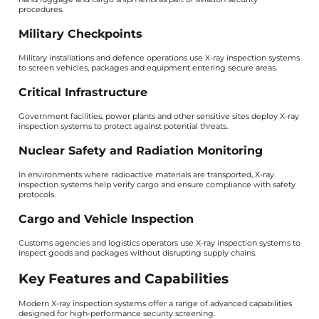
procedures.
Military Checkpoints
Military installations and defence operations use X-ray inspection systems
to screen vehicles, packages and equipment entering secure areas.
Critical Infrastructure
Government facilities, power plants and other sensitive sites deploy X-ray
inspection systems to protect against potential threats.
Nuclear Safety and Radiation Monitoring
In environments where radioactive materials are transported, X-ray
inspection systems help verify cargo and ensure compliance with safety
protocols.
Cargo and Vehicle Inspection
Customs agencies and logistics operators use X-ray inspection systems to
inspect goods and packages without disrupting supply chains.
Key Features and Capabilities
Modern X-ray inspection systems offer a range of advanced capabilities
designed for high-performance security screening.