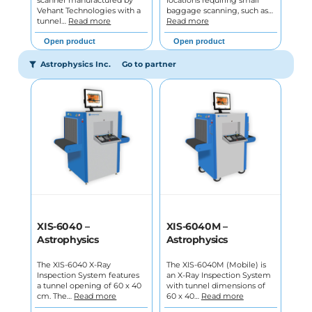
Vehant Technologies with a
baggage scanning, such as…
tunnel…
Read more
Read more
Open product
Open product
Astrophysics Inc.
Go to partner
XIS-6040 –
XIS-6040M –
Astrophysics
Astrophysics
The XIS-6040 X-Ray
The XIS-6040M (Mobile) is
Inspection System features
an X-Ray Inspection System
a tunnel opening of 60 x 40
with tunnel dimensions of
cm. The…
Read more
60 x 40…
Read more