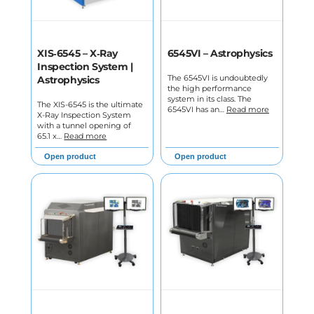
XIS‑6545 – X‑Ray
6545VI – Astrophysics
Inspection System |
The 6545VI is undoubtedly
Astrophysics
the high performance
system in its class. The
The XIS-6545 is the ultimate
6545VI has an…
Read more
X-Ray Inspection System
with a tunnel opening of
65.1 x…
Read more
Open product
Open product