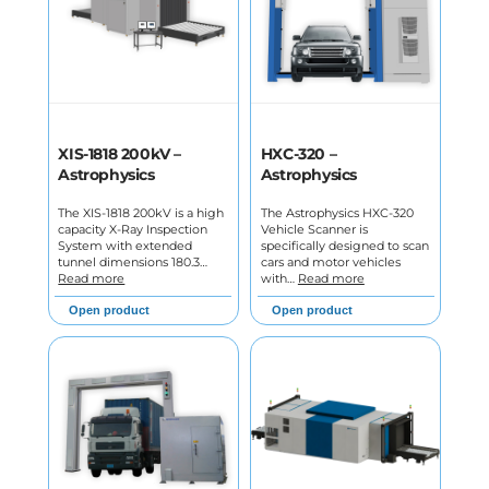
XIS-1818 200kV –
HXC-320 –
Astrophysics
Astrophysics
The XIS-1818 200kV is a high
The Astrophysics HXC-320
capacity X-Ray Inspection
Vehicle Scanner is
System with extended
specifically designed to scan
tunnel dimensions 180.3…
cars and motor vehicles
Read more
with…
Read more
Open product
Open product