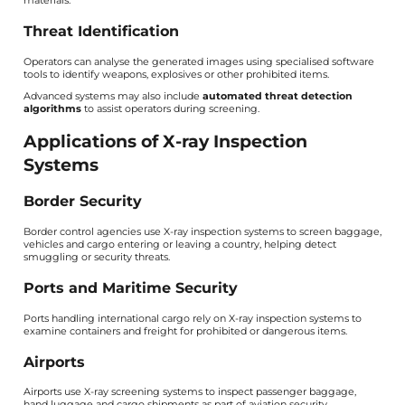
materials.
Threat Identification
Operators can analyse the generated images using specialised software
tools to identify weapons, explosives or other prohibited items.
Advanced systems may also include
automated threat detection
algorithms
to assist operators during screening.
Applications of X-ray Inspection
Systems
Border Security
Border control agencies use X-ray inspection systems to screen baggage,
vehicles and cargo entering or leaving a country, helping detect
smuggling or security threats.
Ports and Maritime Security
Ports handling international cargo rely on X-ray inspection systems to
examine containers and freight for prohibited or dangerous items.
Airports
Airports use X-ray screening systems to inspect passenger baggage,
hand luggage and cargo shipments as part of aviation security