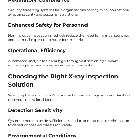
Security screening systems help organisations comply with international
aviation security and customs regulations.
Enhanced Safety for Personnel
Non-intrusive inspection methods reduce the need for manual searches
and potential exposure to hazardous materials.
Operational Efficiency
Automated analysis tools and high-throughput screening support
efficient operations in busy security environments.
Choosing the Right X-ray Inspection
Solution
Selecting the appropriate X-ray inspection system requires consideration
of several operational factors.
Detection Sensitivity
Systems should provide sufficient resolution and material discrimination
to detect concealed threats accurately.
Environmental Conditions