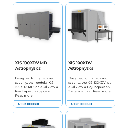
XIS-100XDV-MD –
XIS-100XDV –
Astrophysics
Astrophysics
Designed for high-threat
Designed for high-threat
security, the modular XIS-
security, the XIS-100XDV is a
100XDV MD is a dual view X-
dual view X-Ray Inspection
Ray Inspection System…
System with a…
Read more
Read more
Open product
Open product