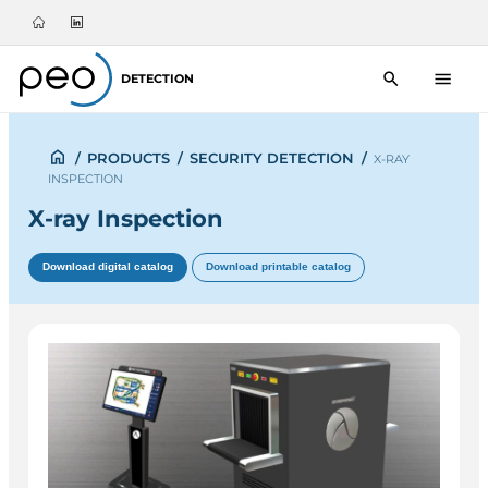
DETECTION
/
PRODUCTS
/
SECURITY DETECTION
/
X-RAY
INSPECTION
X-ray Inspection
Download digital catalog
Download printable catalog