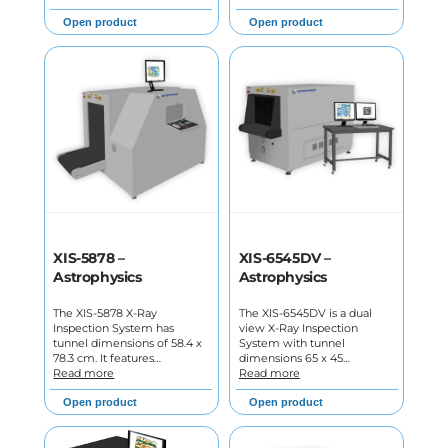
Open product
Open product
XIS-5878 –
XIS-6545DV –
Astrophysics
Astrophysics
The XIS-5878 X-Ray
The XIS-6545DV is a dual
Inspection System has
view X-Ray Inspection
tunnel dimensions of 58.4 x
System with tunnel
78.3 cm. It features…
dimensions 65 x 45…
Read more
Read more
Open product
Open product