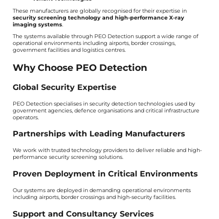
These manufacturers are globally recognised for their expertise in
security screening technology and high-performance X-ray
imaging systems
.
The systems available through PEO Detection support a wide range of
operational environments including airports, border crossings,
government facilities and logistics centres.
Why Choose PEO Detection
Global Security Expertise
PEO Detection specialises in security detection technologies used by
government agencies, defence organisations and critical infrastructure
operators.
Partnerships with Leading Manufacturers
We work with trusted technology providers to deliver reliable and high-
performance security screening solutions.
Proven Deployment in Critical Environments
Our systems are deployed in demanding operational environments
including airports, border crossings and high-security facilities.
Support and Consultancy Services