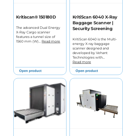
Kritiscan® 150180D
KritiScan 6040 X‑Ray
Baggage Scanner |
The advanced Dual Energy
Security Screening
X-Ray Cargo scanner
features a tunnel size of
KritiScan 6040 is the Multi-
1560 mm (W)…
Read more
energy X-ray baggage
scanner designed and
developed by Vehant
Technologies with…
Read more
Open product
Open product