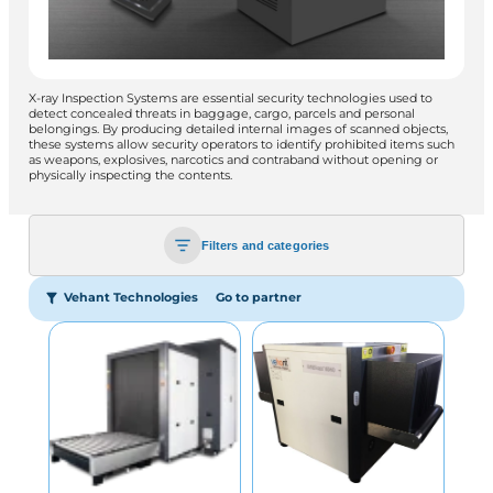
X-ray Inspection Systems are essential security technologies used to
detect concealed threats in baggage, cargo, parcels and personal
belongings. By producing detailed internal images of scanned objects,
these systems allow security operators to identify prohibited items such
as weapons, explosives, narcotics and contraband without opening or
physically inspecting the contents.
Filters and categories
Vehant Technologies
Go to partner