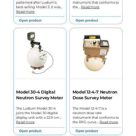
patterned after Ludlum’s
instrument that conforms to
best-selling Model 3. It was…
the…
Read more
Read more
Open product
Open product
Model 30-4 Digital
Model 12-4-7 Neutron
Neutron Survey Meter
Dose Survey Meter
The Ludlum Model 30-4
The Model 12-4-7 is a
joins the Model 30 digital
neutron dose rate
display unit with a 22.9 cm…
instrument that conforms to
Read more
the RPG curve…
Read more
Open product
Open product