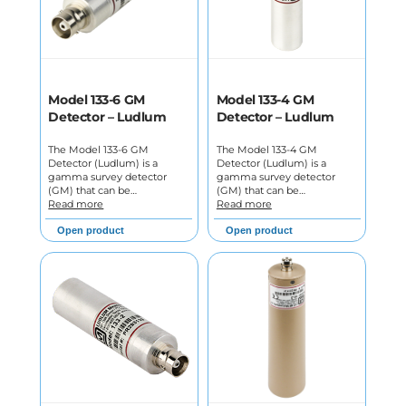
Model 133-6 GM
Model 133-4 GM
Detector – Ludlum
Detector – Ludlum
The Model 133-6 GM
The Model 133-4 GM
Detector (Ludlum) is a
Detector (Ludlum) is a
gamma survey detector
gamma survey detector
(GM) that can be…
(GM) that can be…
Read more
Read more
Open product
Open product