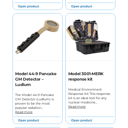
Open product
Open product
Model 44-9 Pancake
Model 3001-MERK
GM Detector –
response kit
Ludlum
Medical Environment
Response Kit This response
The Model 44-9 Pancake
kit is an ideal tool for any
GM Detector (Ludlum) is
nuclear medicine…
proven to be the most
Read more
popular radiation…
Read more
Open product
Open product