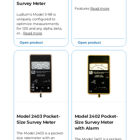
Survey Meter
Features
Read more
Ludlum’s Model 3-98 is
uniquely configured to
optimize measurements
for 125I and any alpha, beta,
or…
Read more
Open product
Open product
Model 2403 Pocket-
Model 2402 Pocket-
Size Survey Meter
Size Survey Meter
with Alarm
The Model 2403 is a pocket-
size ratemeter with an
The Model 2402 is a pocket-