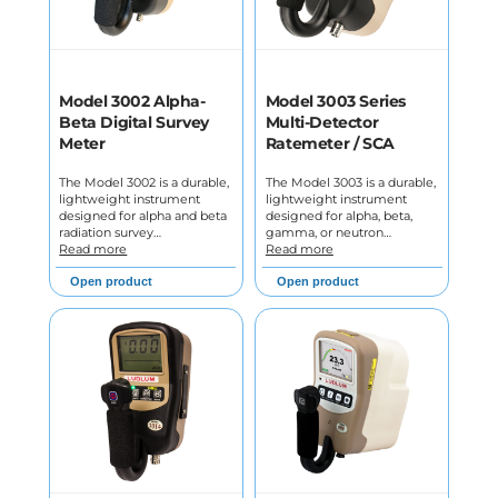
Model 3002 Alpha-
Model 3003 Series
Beta Digital Survey
Multi-Detector
Meter
Ratemeter / SCA
The Model 3002 is a durable,
The Model 3003 is a durable,
lightweight instrument
lightweight instrument
designed for alpha and beta
designed for alpha, beta,
radiation survey…
gamma, or neutron…
Read more
Read more
Open product
Open product