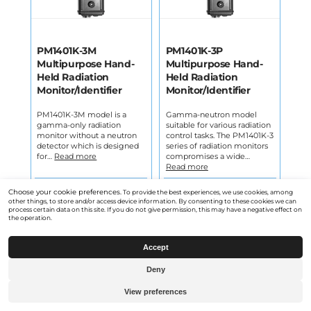
PM1401K-3M
PM1401K-3P
Multipurpose Hand-
Multipurpose Hand-
Held Radiation
Held Radiation
Monitor/Identifier
Monitor/Identifier
PM1401K-3M model is a
Gamma-neutron model
gamma-only radiation
suitable for various radiation
monitor without a neutron
control tasks. The PM1401K-3
detector which is designed
series of radiation monitors
for…
Read more
compromises a wide…
Read more
Open product
Open product
Choose your cookie preferences.
To provide the best experiences, we use cookies, among
other things, to store and/or access device information. By consenting to these cookies we can
process certain data on this site. If you do not give permission, this may have a negative effect on
the operation.
Accept
Deny
View preferences