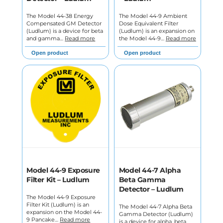
The Model 44-38 Energy
The Model 44-9 Ambient
Compensated GM Detector
Dose Equivalent Filter
(Ludlum) is a device for beta
(Ludlum) is an expansion on
and gamma…
Read more
the Model 44-9…
Read more
Open product
Open product
Model 44-9 Exposure
Model 44-7 Alpha
Filter Kit – Ludlum
Beta Gamma
Detector – Ludlum
The Model 44-9 Exposure
Filter Kit (Ludlum) is an
The Model 44-7 Alpha Beta
expansion on the Model 44-
Gamma Detector (Ludlum)
9 Pancake…
Read more
is a device for alpha, beta