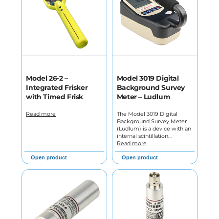
Model 26-2 –
Model 3019 Digital
Integrated Frisker
Background Survey
with Timed Frisk
Meter – Ludlum
Read more
The Model 3019 Digital
Background Survey Meter
(Ludlum) is a device with an
internal scintillation…
Read more
Open product
Open product