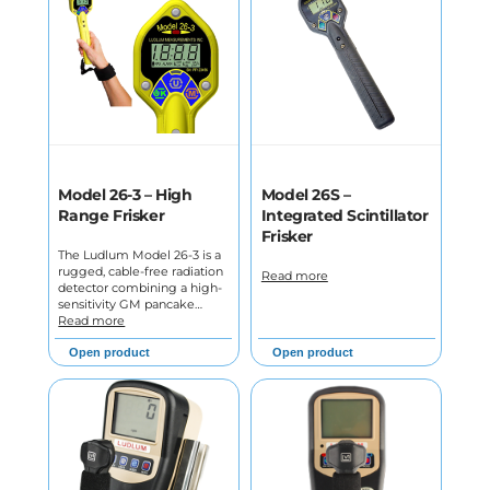
Model 26-3 – High
Model 26S –
Range Frisker
Integrated Scintillator
Frisker
The Ludlum Model 26-3 is a
rugged, cable-free radiation
Read more
detector combining a high-
sensitivity GM pancake…
Read more
Open product
Open product