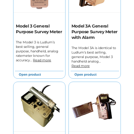
Model 3 General
Model 3A General
Purpose Survey Meter
Purpose Survey Meter
with Alarm
The Model 3 is Ludlum’s
best selling, general
The Model 3A is identical to
purpose, handheld, analog
Ludlum’s best selling,
ratemeter known for
general purpose, Model 3
accuracy…
Read more
handheld analog…
Read more
Open product
Open product