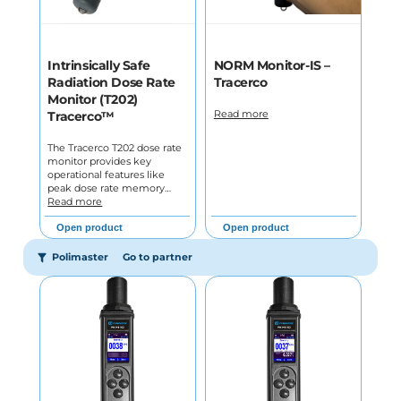
Intrinsically Safe
NORM Monitor-IS –
Radiation Dose Rate
Tracerco
Monitor (T202)
Read more
Tracerco™
The Tracerco T202 dose rate
monitor provides key
operational features like
peak dose rate memory…
Read more
Open product
Open product
Polimaster
Go to partner