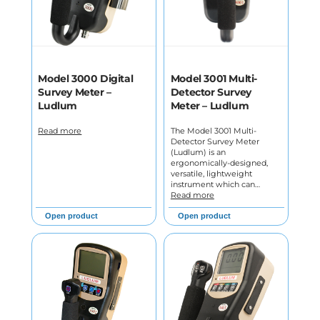
Model 3000 Digital
Model 3001 Multi-
Survey Meter –
Detector Survey
Ludlum
Meter – Ludlum
Read more
The Model 3001 Multi-
Detector Survey Meter
(Ludlum) is an
ergonomically-designed,
versatile, lightweight
instrument which can…
Read more
Open product
Open product