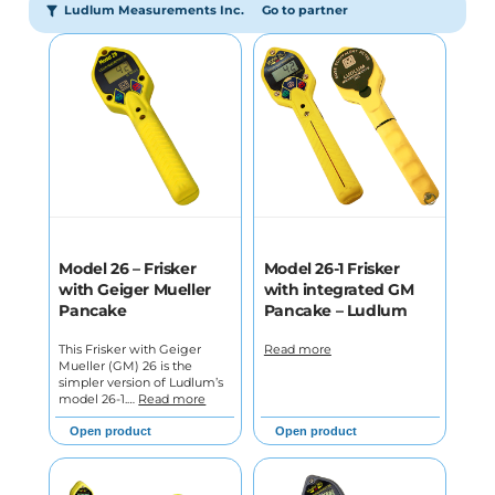
Ludlum Measurements Inc.
Go to partner
Model 26 – Frisker
Model 26-1 Frisker
with Geiger Mueller
with integrated GM
Pancake
Pancake – Ludlum
This Frisker with Geiger
Read more
Mueller (GM) 26 is the
simpler version of Ludlum’s
model 26-1.…
Read more
Open product
Open product