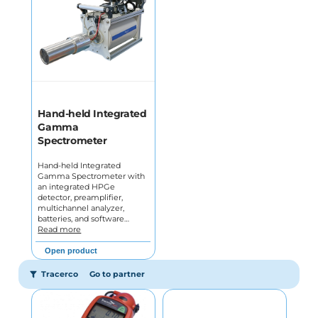
Hand-held Integrated
Gamma
Spectrometer
Hand-held Integrated
Gamma Spectrometer with
an integrated HPGe
detector, preamplifier,
multichannel analyzer,
batteries, and software…
Read more
Open product
Tracerco
Go to partner