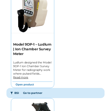
Model 9DP-1 – Ludlum
| Ion Chamber Survey
Meter
Ludlum designed the Model
9DP-1 Ion Chamber Survey
Meter for radiography work
where pulsed fields…
Read more
Open product
BSI
Go to partner