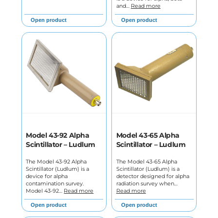
and…
Read more
Open product
Open product
Model 43-92 Alpha
Model 43-65 Alpha
Scintillator – Ludlum
Scintillator – Ludlum
The Model 43-92 Alpha
The Model 43-65 Alpha
Scintillator (Ludlum) is a
Scintillator (Ludlum) is a
device for alpha
detector designed for alpha
contamination survey.
radiation survey when…
Model 43-92…
Read more
Read more
Open product
Open product