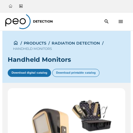
DETECTION
/
PRODUCTS
/
RADIATION DETECTION
/
HANDHELD MONITORS
Handheld Monitors
Download digital catalog
Download printable catalog