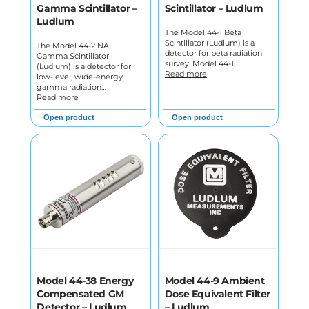
Gamma Scintillator –
Scintillator – Ludlum
Ludlum
The Model 44-1 Beta
Scintillator (Ludlum) is a
The Model 44-2 NAL
detector for beta radiation
Gamma Scintillator
survey. Model 44-1…
(Ludlum) is a detector for
Read more
low-level, wide-energy
gamma radiation…
Read more
Open product
Open product
Model 44-38 Energy
Model 44-9 Ambient
Compensated GM
Dose Equivalent Filter
Detector – Ludlum
– Ludlum