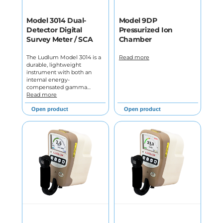
Model 3014 Dual-
Model 9DP
Detector Digital
Pressurized Ion
Survey Meter / SCA
Chamber
The Ludlum Model 3014 is a
Read more
durable, lightweight
instrument with both an
internal energy-
compensated gamma…
Read more
Open product
Open product