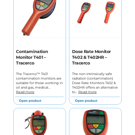
Contamination
Dose Rate Monitor
Monitor T401 –
T402 & T402HR –
Tracerco
Tracerco
The Tracerco™ T401
The non-intrinsically safe
contamination monitors are
radiation (contamination)
suitable for those working in
Dose Rate Monitors T402 &
oil and gas, medical…
T402HR offers an alternative
Read more
to…
Read more
Open product
Open product