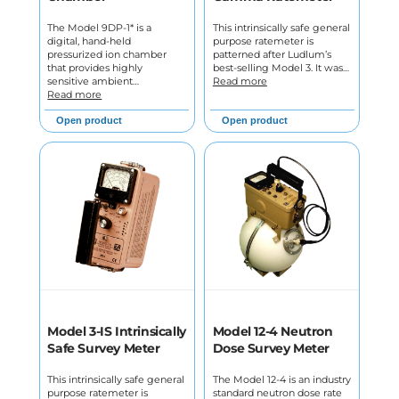
The Model 9DP-1* is a
This intrinsically safe general
digital, hand-held
purpose ratemeter is
pressurized ion chamber
patterned after Ludlum’s
that provides highly
best-selling Model 3. It was…
sensitive ambient…
Read more
Read more
Open product
Open product
Model 3-IS Intrinsically
Model 12-4 Neutron
Safe Survey Meter
Dose Survey Meter
This intrinsically safe general
The Model 12-4 is an industry
purpose ratemeter is
standard neutron dose rate