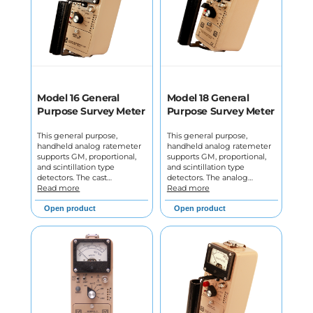
Model 16 General
Model 18 General
Purpose Survey Meter
Purpose Survey Meter
This general purpose,
This general purpose,
handheld analog ratemeter
handheld analog ratemeter
supports GM, proportional,
supports GM, proportional,
and scintillation type
and scintillation type
detectors. The cast…
detectors. The analog…
Read more
Read more
Open product
Open product