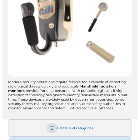
Modern security operations require reliable tools capable of detecting
radiological threats quickly and accurately.
Handheld radiation
monitors
provide frontline personnel with portable, high-sensitivity
detection technology designed to identify radioactive materials in real
time. These devices are widely used by government agencies, border
security forces, military organisations and nuclear safety authorities to
monitor environments and detect illicit radioactive substances.
Filters and categories