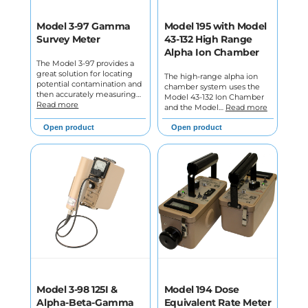
Model 3-97 Gamma
Model 195 with Model
Survey Meter
43-132 High Range
Alpha Ion Chamber
The Model 3-97 provides a
great solution for locating
The high-range alpha ion
potential contamination and
chamber system uses the
then accurately measuring…
Model 43-132 Ion Chamber
Read more
and the Model…
Read more
Open product
Open product
Model 3-98 125I &
Model 194 Dose
Alpha-Beta-Gamma
Equivalent Rate Meter