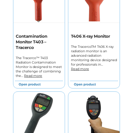
Contamination
T406 X-ray Monitor
Monitor T403 –
The TracercoTM T406 X-ray
Tracerco
radiation monitor is an
advanced radiation
The Tracerco™ T403
monitoring device designed
Radiation Contamination
for professionals in…
Monitor is designed to meet
Read more
the challenge of combining
the…
Read more
Open product
Open product