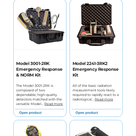
Model 3001-2RK
Model 2241-3RK2
Emergency Response
Emergency Response
& NORM Kit
Kit
The Model 3001-2RK is
All of the basic radiation
composed of two
measurement tools likely
dependable, high-quality
required to rapidly react to a
detectors matched with the
radiological…
Read more
versatile Model…
Read more
Open product
Open product