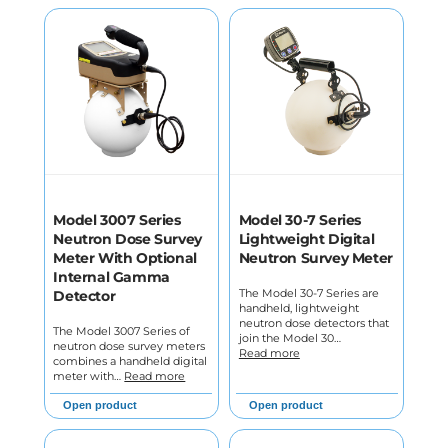
Model 3007 Series
Model 30-7 Series
Neutron Dose Survey
Lightweight Digital
Meter With Optional
Neutron Survey Meter
Internal Gamma
The Model 30-7 Series are
Detector
handheld, lightweight
neutron dose detectors that
The Model 3007 Series of
join the Model 30…
neutron dose survey meters
Read more
combines a handheld digital
meter with…
Read more
Open product
Open product