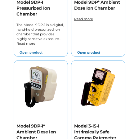
Model 9DP-1
Model 9DP* Ambient
Pressurized Ion
Dose Ion Chamber
Chamber
Read more
The Model 9DP-1 is a digital,
hand-held pressurized ion
chamber that provides
highly sensitive exposure…
Read more
Open product
Open product
Model 9DP-1*
Model 3-IS-1
Ambient Dose Ion
Intrinsically Safe
Chamber
Gamma Ratemeter