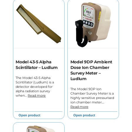
Model 43-5 Alpha
Model 9DP Ambient
Scintillator – Ludlum
Dose Ion Chamber
Survey Meter –
The Model 43-5 Alpha
Ludlum
Scintillator (Ludlum) is a
detector developed for
The Model 9DP Ion
alpha radiation survey
Chamber Survey Meter is a
when…
Read more
highly sensitive pressurised
ion chamber meter.…
Read more
Open product
Open product