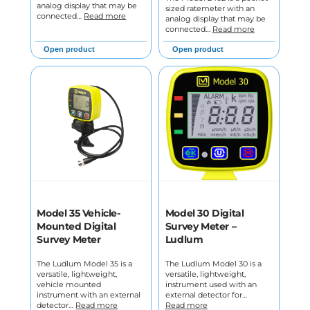
analog display that may be
sized ratemeter with an
connected…
Read more
analog display that may be
connected…
Read more
Open product
Open product
Model 35 Vehicle-
Model 30 Digital
Mounted Digital
Survey Meter –
Survey Meter
Ludlum
The Ludlum Model 35 is a
The Ludlum Model 30 is a
versatile, lightweight,
versatile, lightweight,
vehicle mounted
instrument used with an
instrument with an external
external detector for…
detector…
Read more
Read more