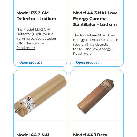
Model 133-2 GM
Model 44-3 NAL Low
Detector – Ludlum
Energy Gamma
Scintillator – Ludlum
The Model 133-2 GM
Detector (Ludlum) is a
The Model 44-3 NAL Low
gamma survey detector
Energy Gamma Scintillator
(GM) that can be…
(Ludlum) is a detector
Read more
for 125I and low energy…
Read more
Open product
Open product
Model 44-2 NAL
Model 44-1 Beta