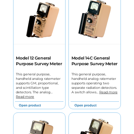
Model 12 General
Model 14C General
Purpose Survey Meter
Purpose Survey Meter
This general purpose,
This general purpose,
handheld analog ratemeter
handheld analog ratemeter
supports GM, proportional,
supports operating two
and scintillation type
separate radiation detectors.
detectors. The analog…
A switch allows…
Read more
Read more
Open product
Open product