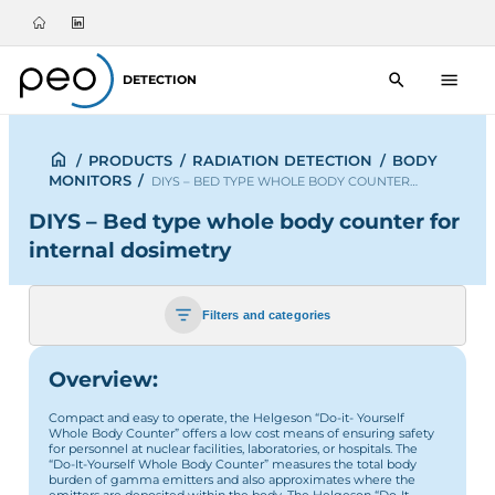
DETECTION
/
PRODUCTS
/
RADIATION DETECTION
/
BODY
MONITORS
/
DIYS – BED TYPE WHOLE BODY COUNTER…
DIYS – Bed type whole body counter for
internal dosimetry
Filters and categories
Overview:
Compact and easy to operate, the Helgeson “Do-it- Yourself
Whole Body Counter” offers a low cost means of ensuring safety
for personnel at nuclear facilities, laboratories, or hospitals. The
“Do-It-Yourself Whole Body Counter” measures the total body
burden of gamma emitters and also approximates where the