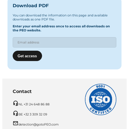
Download PDF
You can download the information on this page and available
downloads as one PDF file.
Enter your email address once to access all downloads on
the PEO website.
Contact
NL +31 24 648 86 88
BE +32 3 309 32 09
detection@gotoPEO.com