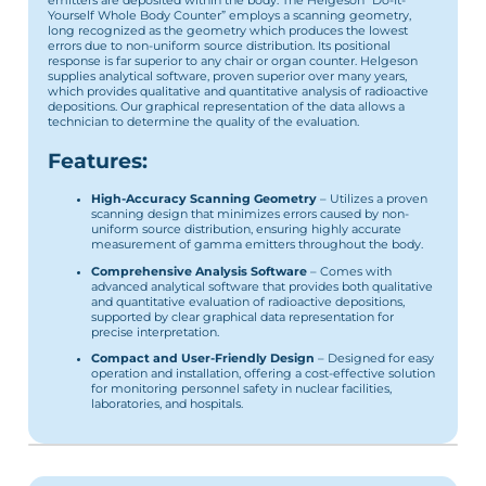
emitters are deposited within the body. The Helgeson “Do-It-
Yourself Whole Body Counter” employs a scanning geometry,
long recognized as the geometry which produces the lowest
errors due to non-uniform source distribution. Its positional
response is far superior to any chair or organ counter. Helgeson
supplies analytical software, proven superior over many years,
which provides qualitative and quantitative analysis of radioactive
depositions. Our graphical representation of the data allows a
technician to determine the quality of the evaluation.
Features:
High-Accuracy Scanning Geometry
– Utilizes a proven
scanning design that minimizes errors caused by non-
uniform source distribution, ensuring highly accurate
measurement of gamma emitters throughout the body.
Comprehensive Analysis Software
– Comes with
advanced analytical software that provides both qualitative
and quantitative evaluation of radioactive depositions,
supported by clear graphical data representation for
precise interpretation.
Compact and User-Friendly Design
– Designed for easy
operation and installation, offering a cost-effective solution
for monitoring personnel safety in nuclear facilities,
laboratories, and hospitals.